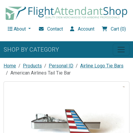
About
Contact
Account
Cart (0)
SHOP BY CATEGORY
Home
Products
Personal ID
Airline Logo Tie Bars
American Airlines Tail Tie Bar