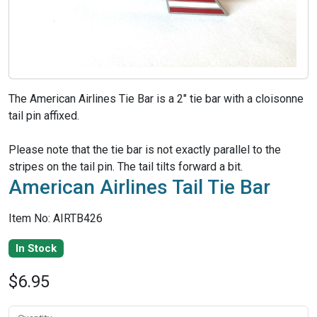
The American Airlines Tie Bar is a 2" tie bar with a cloisonne
tail pin affixed.
Please note that the tie bar is not exactly parallel to the
stripes on the tail pin. The tail tilts forward a bit.
American Airlines Tail Tie Bar
Item No: AIRTB426
In Stock
$6.95