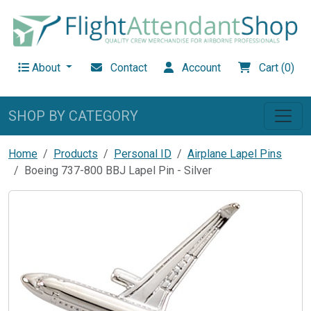
About
Contact
Account
Cart (0)
SHOP BY CATEGORY
Home
Products
Personal ID
Airplane Lapel Pins
Boeing 737-800 BBJ Lapel Pin - Silver