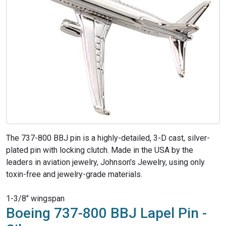
The 737-800 BBJ pin is a highly-detailed, 3-D cast, silver-
plated pin with locking clutch. Made in the USA by the
leaders in aviation jewelry, Johnson's Jewelry, using only
toxin-free and jewelry-grade materials.
1-3/8" wingspan
Boeing 737-800 BBJ Lapel Pin -