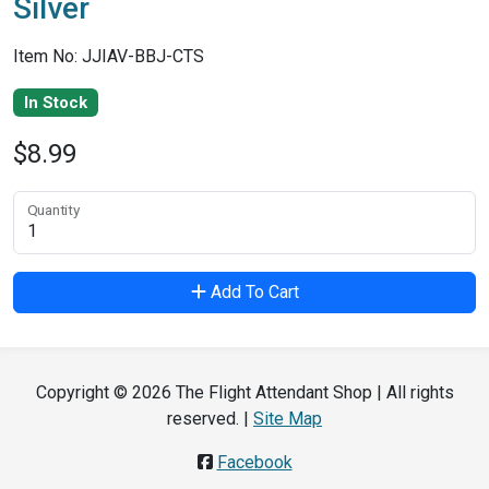
Silver
Item No: JJIAV-BBJ-CTS
In Stock
$8.99
Quantity
Add To Cart
Copyright © 2026 The Flight Attendant Shop | All rights
reserved. |
Site Map
Facebook