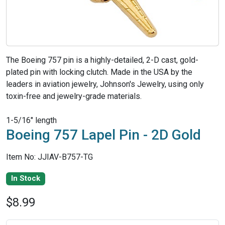
The Boeing 757 pin is a highly-detailed, 2-D cast, gold-
plated pin with locking clutch. Made in the USA by the
leaders in aviation jewelry, Johnson's Jewelry, using only
toxin-free and jewelry-grade materials.
1-5/16" length
Boeing 757 Lapel Pin - 2D Gold
Item No: JJIAV-B757-TG
In Stock
$8.99