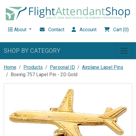
About
Contact
Account
Cart (0)
SHOP BY CATEGORY
Home
Products
Personal ID
Airplane Lapel Pins
Boeing 757 Lapel Pin - 2D Gold