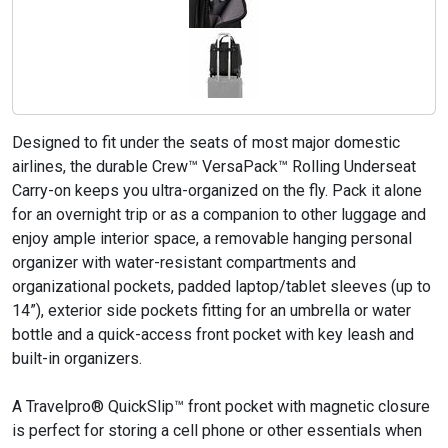
Designed to fit under the seats of most major domestic
airlines, the durable Crew™ VersaPack™ Rolling Underseat
Carry-on keeps you ultra-organized on the fly. Pack it alone
for an overnight trip or as a companion to other luggage and
enjoy ample interior space, a removable hanging personal
organizer with water-resistant compartments and
organizational pockets, padded laptop/tablet sleeves (up to
14”), exterior side pockets fitting for an umbrella or water
bottle and a quick-access front pocket with key leash and
built-in organizers.
A Travelpro® QuickSlip™ front pocket with magnetic closure
is perfect for storing a cell phone or other essentials when