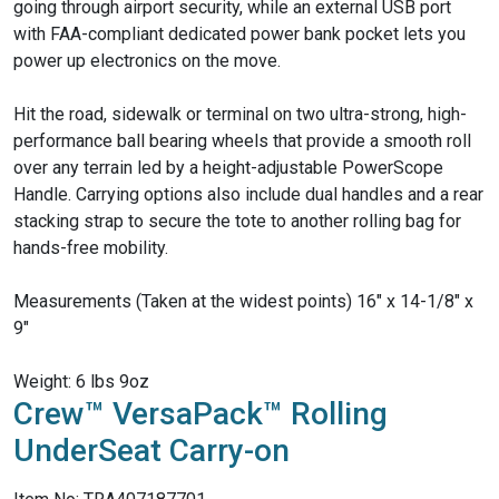
going through airport security, while an external USB port
with FAA-compliant dedicated power bank pocket lets you
power up electronics on the move.
Hit the road, sidewalk or terminal on two ultra-strong, high-
performance ball bearing wheels that provide a smooth roll
over any terrain led by a height-adjustable PowerScope
Handle. Carrying options also include dual handles and a rear
stacking strap to secure the tote to another rolling bag for
hands-free mobility.
Measurements (Taken at the widest points) 16" x 14-1/8" x
9"
Weight: 6 lbs 9oz
Crew™ VersaPack™ Rolling
UnderSeat Carry-on