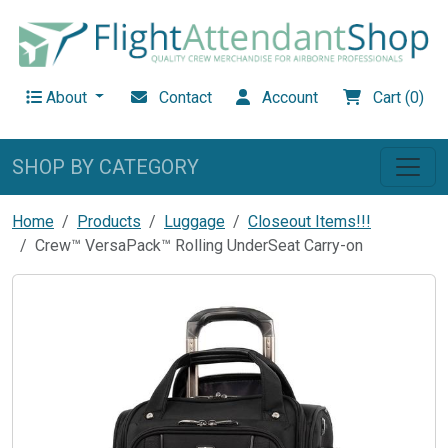
About
Contact
Account
Cart (0)
SHOP BY CATEGORY
Home
Products
Luggage
Closeout Items!!!
Crew™ VersaPack™ Rolling UnderSeat Carry-on