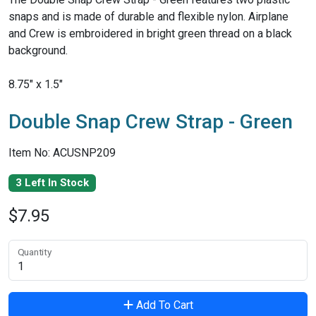
snaps and is made of durable and flexible nylon. Airplane
and Crew is embroidered in bright green thread on a black
background.
8.75" x 1.5"
Double Snap Crew Strap - Green
Item No: ACUSNP209
3 Left In Stock
$7.95
Quantity
Add To Cart