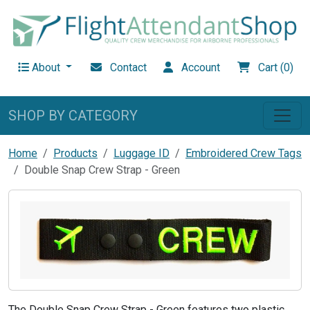
About
Contact
Account
Cart (0)
SHOP BY CATEGORY
Home
Products
Luggage ID
Embroidered Crew Tags
Double Snap Crew Strap - Green
The Double Snap Crew Strap - Green features two plastic