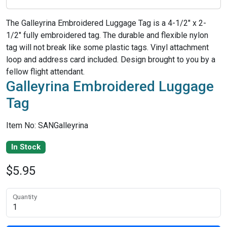
The Galleyrina Embroidered Luggage Tag is a 4-1/2" x 2-
1/2" fully embroidered tag. The durable and flexible nylon
tag will not break like some plastic tags. Vinyl attachment
loop and address card included. Design brought to you by a
fellow flight attendant.
Galleyrina Embroidered Luggage
Tag
Item No: SANGalleyrina
In Stock
$5.95
Quantity