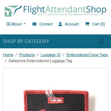
About
Contact
Account
Cart (0)
SHOP BY CATEGORY
Home
Products
Luggage ID
Embroidered Crew Tags
Galleyrina Embroidered Luggage Tag