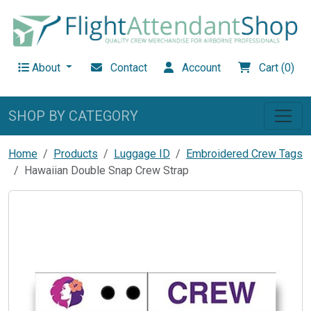
About
Contact
Account
Cart (0)
SHOP BY CATEGORY
Home
Products
Luggage ID
Embroidered Crew Tags
Hawaiian Double Snap Crew Strap