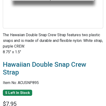
The Hawaiian Double Snap Crew Strap features two plastic
snaps and is made of durable and flexible nylon. White strap,
purple CREW.
8.75" x 1.5"
Hawaiian Double Snap Crew
Strap
Item No: ACUSNP895
5 Left In Stock
$7.95