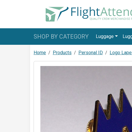
SHOP BY CATEGORY
Luggage
Lug
Home
Products
Personal ID
Logo Lape