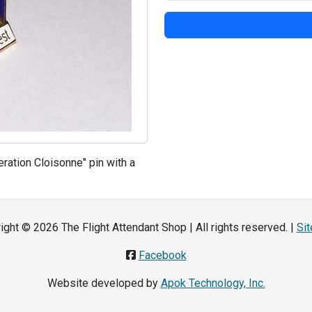
ration Cloisonne" pin with a
ight © 2026 The Flight Attendant Shop | All rights reserved. |
Si
Facebook
Website developed by
Apok Technology, Inc.