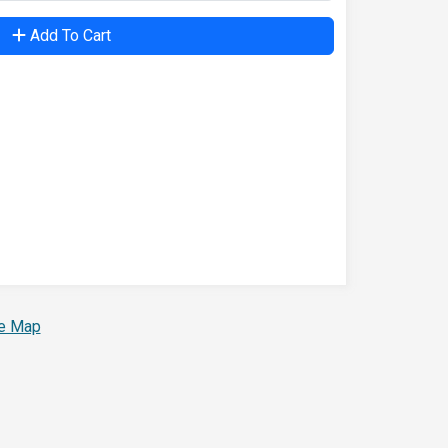
Add To Cart
te Map