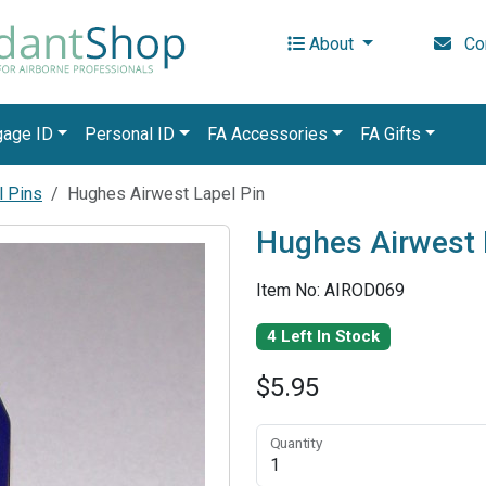
About
Con
gage ID
Personal ID
FA Accessories
FA Gifts
l Pins
Hughes Airwest Lapel Pin
Hughes Airwest 
Item No: AIROD069
4 Left In Stock
$5.95
Quantity