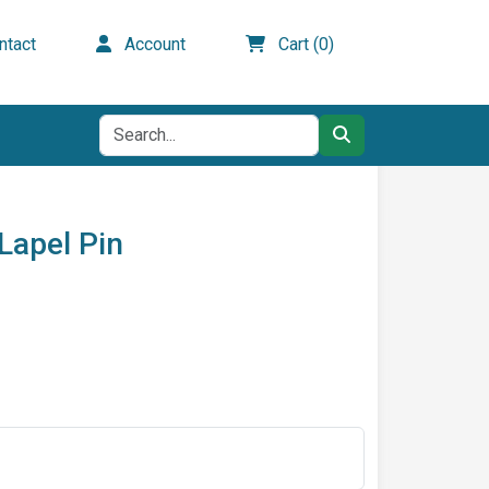
tact
Account
Cart (0)
Lapel Pin