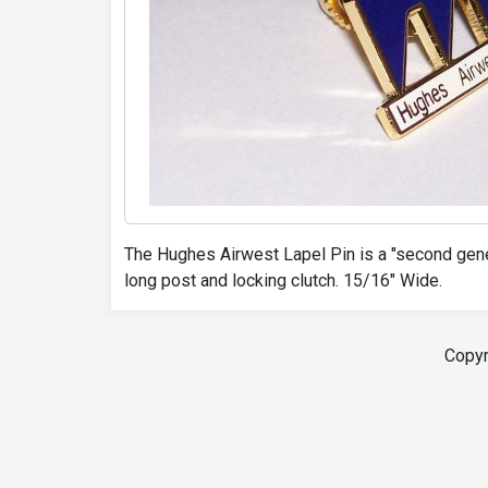
The Hughes Airwest Lapel Pin is a "second gene
long post and locking clutch. 15/16" Wide.
Copyr