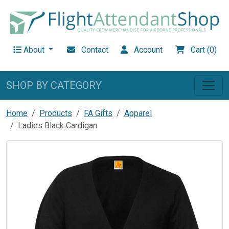
About
Contact
Account
Cart (0)
SHOP BY CATEGORY
Home
Products
FA Gifts
Apparel
Ladies Black Cardigan