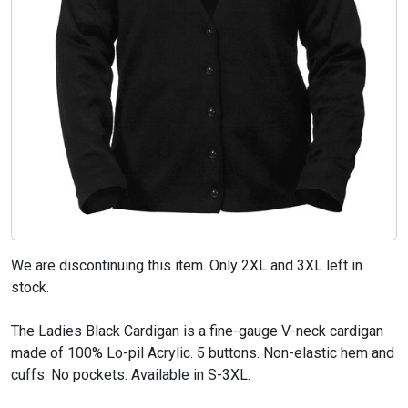
We are discontinuing this item. Only 2XL and 3XL left in
stock.
The Ladies Black Cardigan is a fine-gauge V-neck cardigan
made of 100% Lo-pil Acrylic. 5 buttons. Non-elastic hem and
cuffs. No pockets. Available in S-3XL.