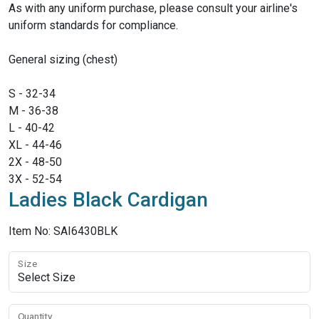
As with any uniform purchase, please consult your airline's
uniform standards for compliance.
General sizing (chest)
S - 32-34
M - 36-38
L - 40-42
XL - 44-46
2X - 48-50
3X - 52-54
Ladies Black Cardigan
Item No: SAI6430BLK
Size
Quantity