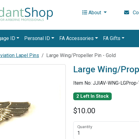
About
Con
gage ID
Personal ID
FA Accessories
FA Gifts
iation Lapel Pins
Large Wing/Propeller Pin - Gold
Large Wing/Prope
Item No: JJIAV-WNG-LGProp
2 Left In Stock
$10.00
Quantity