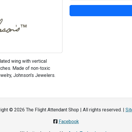
ated wing with vertical
utches. Made of non-toxic
jewelry, Johnson's Jewelers.
ight © 2026 The Flight Attendant Shop | All rights reserved. |
Si
Facebook