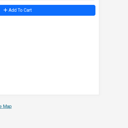
Add To Cart
te Map