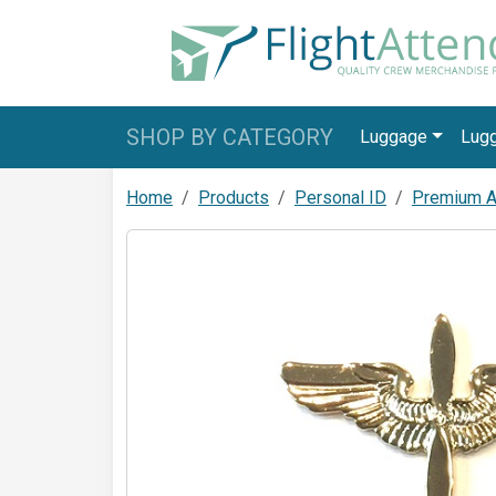
SHOP BY CATEGORY
Luggage
Lug
Home
Products
Personal ID
Premium Av