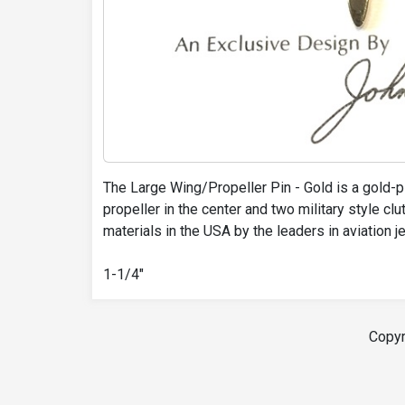
The Large Wing/Propeller Pin - Gold is a gold-pl
propeller in the center and two military style cl
materials in the USA by the leaders in aviation 
1-1/4"
Copyr