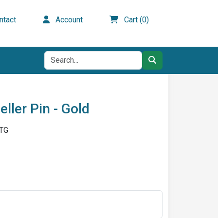
tact
Account
Cart (0)
ller Pin - Gold
-TG