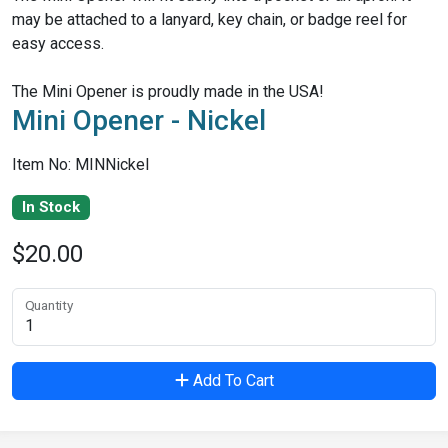
may be attached to a lanyard, key chain, or badge reel for
easy access.
The Mini Opener is proudly made in the USA!
Mini Opener - Nickel
Item No: MINNickel
In Stock
$20.00
Quantity
Add To Cart