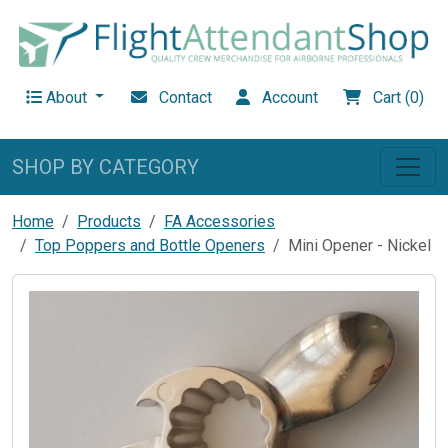
About
Contact
Account
Cart (0)
SHOP BY CATEGORY
Home
Products
FA Accessories
Top Poppers and Bottle Openers
Mini Opener - Nickel