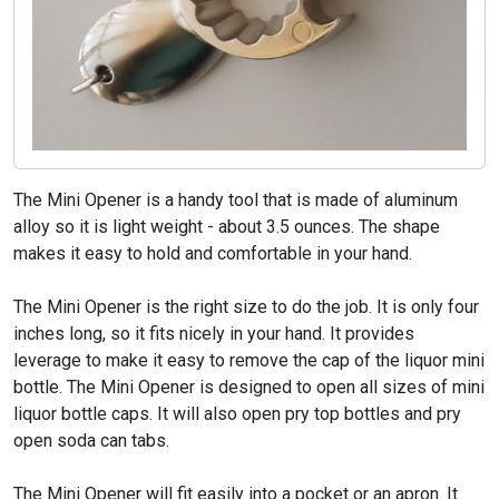
The Mini Opener is a handy tool that is made of aluminum
alloy so it is light weight - about 3.5 ounces. The shape
makes it easy to hold and comfortable in your hand.
The Mini Opener is the right size to do the job. It is only four
inches long, so it fits nicely in your hand. It provides
leverage to make it easy to remove the cap of the liquor mini
bottle. The Mini Opener is designed to open all sizes of mini
liquor bottle caps. It will also open pry top bottles and pry
open soda can tabs.
The Mini Opener will fit easily into a pocket or an apron. It