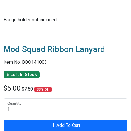
Badge holder not included.
Mod Squad Ribbon Lanyard
Item No: BOO141003
5 Left In Stock
$5.00
$7.50
33% Off
Quantity
Add To Cart