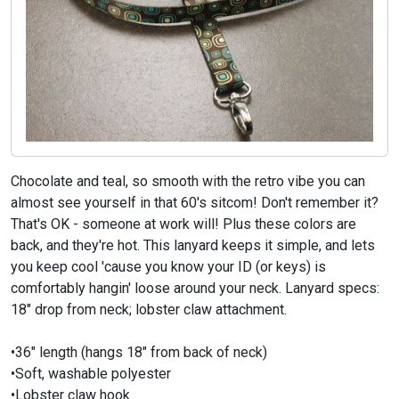
Chocolate and teal, so smooth with the retro vibe you can
almost see yourself in that 60's sitcom! Don't remember it?
That's OK - someone at work will! Plus these colors are
back, and they're hot. This lanyard keeps it simple, and lets
you keep cool 'cause you know your ID (or keys) is
comfortably hangin' loose around your neck. Lanyard specs:
18" drop from neck; lobster claw attachment.
•36" length (hangs 18" from back of neck)
•Soft, washable polyester
•Lobster claw hook