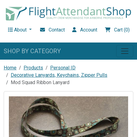
About
Contact
Account
Cart (0)
SHOP BY CATEGORY
Home
Products
Personal ID
Decorative Lanyards, Keychains, Zipper Pulls
Mod Squad Ribbon Lanyard