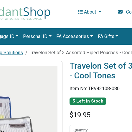
About
Con
gage ID
Personal ID
FA Accessories
FA Gifts
g Solutions
Travelon Set of 3 Assorted Piped Pouches - Coo
Travelon Set of
- Cool Tones
Item No: TRV43108-080
5 Left In Stock
$19.95
Quantity