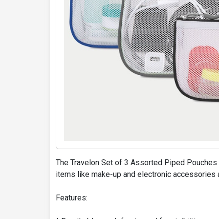
The Travelon Set of 3 Assorted Piped Pouches a
items like make-up and electronic accessories 
Features: