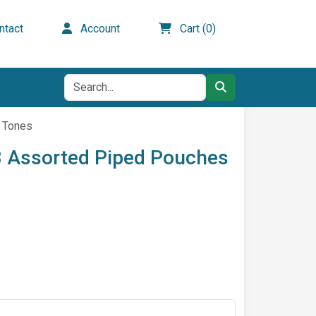
tact
Account
Cart (0)
l Tones
 3 Assorted Piped Pouches