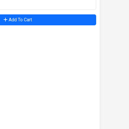
Add To Cart