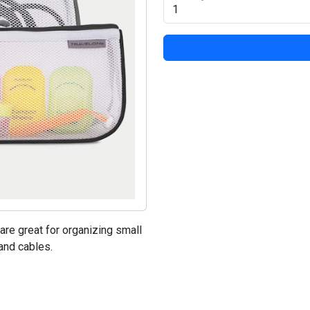
re great for organizing small
and cables.