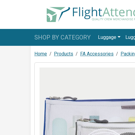
SHOP BY CATEGORY
Luggage
Lug
Home
Products
FA Accessories
Packin